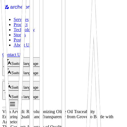
Services
Product
Technology
Stories
Posts
About Us
Contact Us
Switch language
Switch language
Switch language
Switch language
Villa Arvedi: Revolutionizing Olive Oil Traceability
Ensuring Quality and Transparency from Grove to Bottle with
Archeion
The Context: A Legacy of Quality