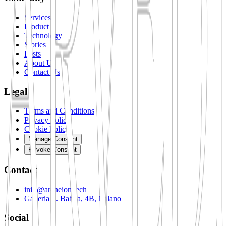
Services
Product
Technology
Stories
Posts
About Us
Contact Us
Legal
Terms and Conditions
Privacy Policy
Cookie Policy
Manage Consent
Revoke Consent
Contact
info@archeion.tech
Galleria S. Babila, 4B, Milano
Social