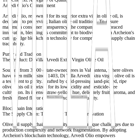
Arvedi Olio's Commitment
Arvedi Olio, renowned for its superior extra virgin olive oil, is
dedicated to preserving Italian olive oil traditions. To ensure
maximum consumer transparency, the company has embraced
innovation, blending its commitment to biodiversity with Archeion's
cutting-edge blockchain technology for comprehensive supply chain
traceability.
Purity and Tradition
The Product: Di Villa Arvedi Extra Virgin Olive Oil
Sourced from 3,500 estate-owned trees in Valpantena, where olives
have been milled since 1403, Di Villa Arvedi extra virgin olive oil is
a testament to purity. Crafted by cold-pressing hand-picked, ripe
olives, this oil is prized for its low acidity and pesticide-free
cultivation. Its intense straw-yellow hue, delicately fruity aroma, and
fresh, refined flavor define its exceptional quality.
Blockchain Integration
The Supply Chain: Traceability Through Innovation
Olive oil supply chain traceability presents unique challenges due to
production complexity and network fragmentation. By adopting
Archeion's blockchain technology, Arvedi Olio empowers