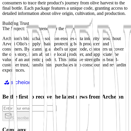
consumers to trace their product's journey from olive harvest to the
final bottle. Each package features a unique code, granting access to
detailed information about olive origin, cultivation, and production.
Building Trust
The Project: Transparency for the Consumer
Archeion's blockchain solution ensures data integrity throughout
Arvedi Olio's supply chain, protecting both producers and
consumers. By scanning a label's unique code, customers uncover
the oil's story, learn about the local producer, and appreciate the
value of an authentic product. This initiative strengthens brand-
customer trust, transforming purchases into conscious and rewarding
experiences.
Be the first to receive the latest news from Archeion
Subscribe
Company